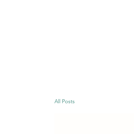
All Posts