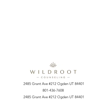
2485 Grant Ave #212 Ogden UT 84401
801-436-7608
2485 Grant Ave #212 Ogden UT 84401