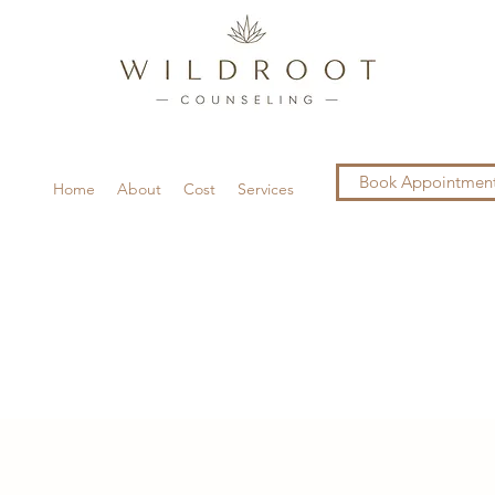
Book Appointmen
Home
About
Cost
Services