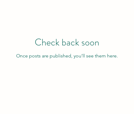
Check back soon
Once posts are published, you’ll see them here.