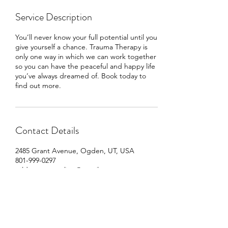
Service Description
You’ll never know your full potential until you
give yourself a chance. Trauma Therapy is
only one way in which we can work together
so you can have the peaceful and happy life
you’ve always dreamed of. Book today to
find out more.
Contact Details
2485 Grant Avenue, Ogden, UT, USA
801-999-0297
wildrootcounseling@gmail.com