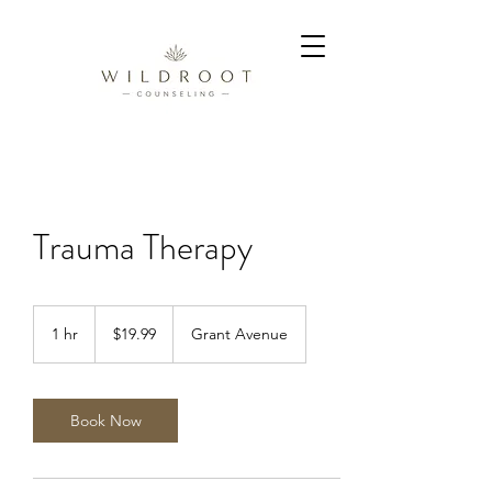
Trauma Therapy
19.99
US
1 hr
1
$19.99
Grant Avenue
dollars
h
Book Now